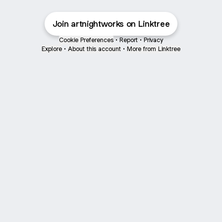
Join artnightworks on Linktree
Cookie Preferences
•
Report
•
Privacy
Explore
•
About this account
•
More from Linktree