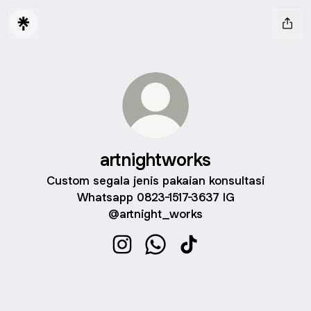
artnightworks
Custom segala jenis pakaian konsultasi
Whatsapp 0823-1517-3637 IG
@artnight_works
artnightworks Instagram
artnightworks WhatsApp
artnightworks TikTok