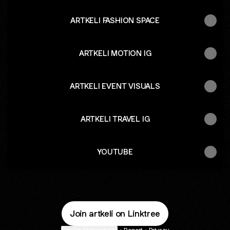
ARTKELI FASHION SPACE
ARTKELI MOTION IG
ARTKELI EVENT VISUALS
ARTKELI TRAVEL IG
YOUTUBE
Join artkeli on Linktree