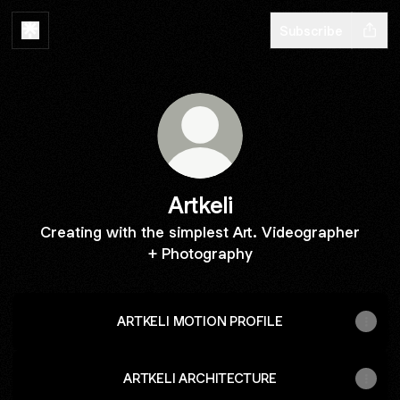
Subscribe
Artkeli
Creating with the simplest Art. Videographer
+ Photography
ARTKELI MOTION PROFILE
ARTKELI ARCHITECTURE