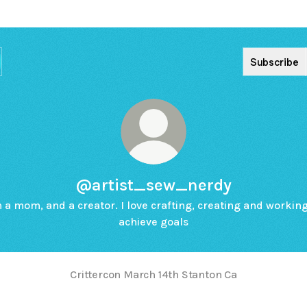
Subscribe
@artist_sew_nerdy
m a mom, and a creator. I love crafting, creating and working
achieve goals
Crittercon March 14th Stanton Ca