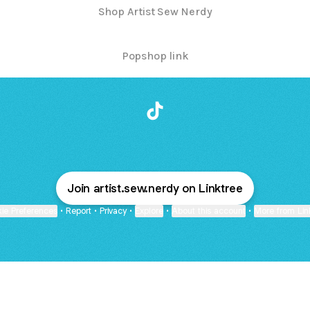
Shop Artist Sew Nerdy
Popshop link
@artist_sew_nerdy TikTok
Join artist.sew.nerdy on Linktree
ie Preferences
•
Report
•
Privacy
•
Explore
•
About this account
•
More from Lin