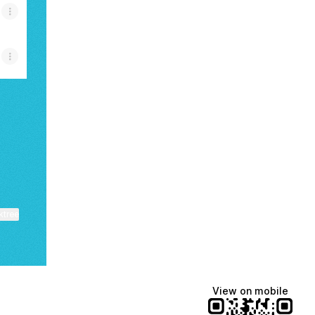
ktree
View on mobile