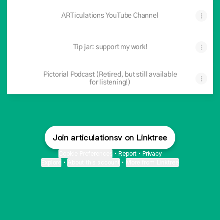
ARTiculations YouTube Channel
Tip jar: support my work!
Pictorial Podcast (Retired, but still available
for listening!)
Join articulationsv on Linktree
Cookie Preferences
•
Report
•
Privacy
Explore
•
About this account
•
More from Linktree