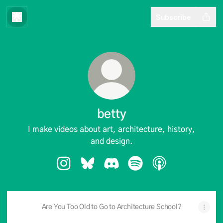
Subscribe
betty
I make videos about art, architecture, history,
and design.
betty Instagram
betty Bluesky
betty Discord
betty Spotify
betty Apple Podc
Are You Too Old to Go to Architecture School?