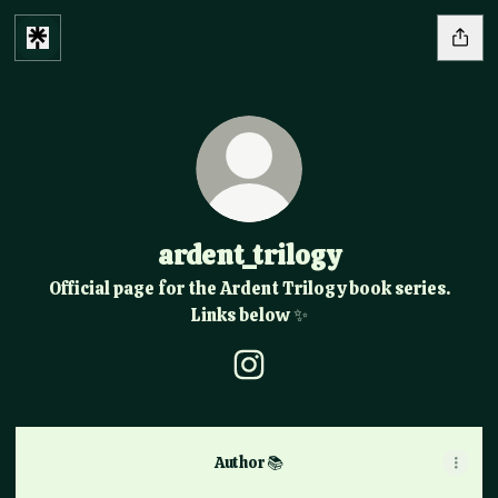
ardent_trilogy
Official page for the Ardent Trilogy book series.
Links below ✨️
ardent_trilogy Instagram
Author 📚