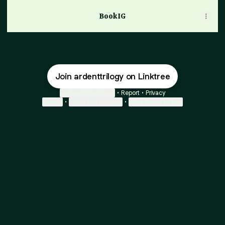
Book IG
Join ardenttrilogy on Linktree
Cookie Preferences
•
Report
•
Privacy
Explore
•
About this account
•
More from Linktree