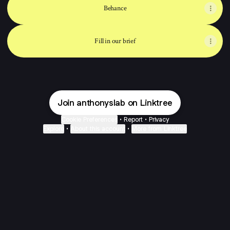
Behance
Fill in our brief
Join anthonyslab on Linktree
Cookie Preferences
•
Report
•
Privacy
Explore
•
About this account
•
More from Linktree