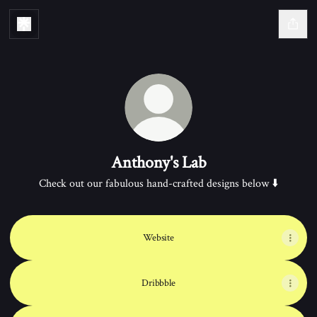
Anthony's Lab
Check out our fabulous hand-crafted designs below ⬇️
Website
Dribbble