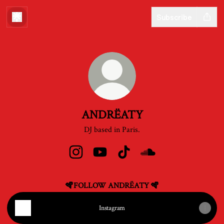
Subscribe
ANDRËATY
DJ based in Paris.
ANDRËATY Instagram
ANDRËATY YouTube
ANDRËATY TikTok
ANDRËATY SoundClo
🪇FOLLOW ANDRËATY 🪇
Instagram