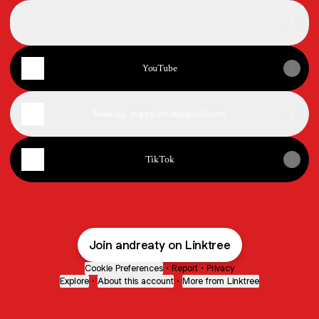
SoundCloud
SoundCloud
YouTube
Booking : poppy.artiste@gmail.com
TikTok
Join andreaty on Linktree
Cookie Preferences
•
Report
•
Privacy
Explore
•
About this account
•
More from Linktree