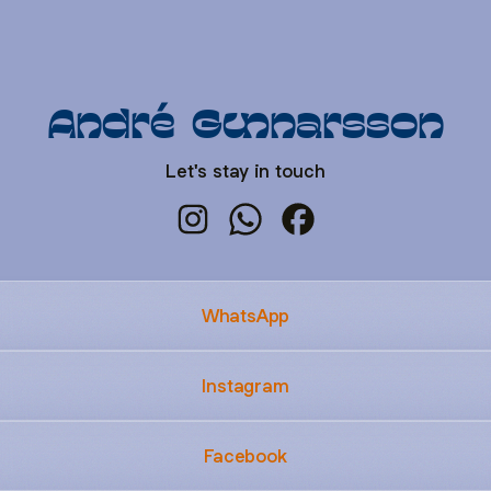
André Gunnarsson
Let's stay in touch
André Gunnarsson Instagram
André Gunnarsson WhatsApp
André Gunnarsson Fa
WhatsApp
Instagram
Facebook