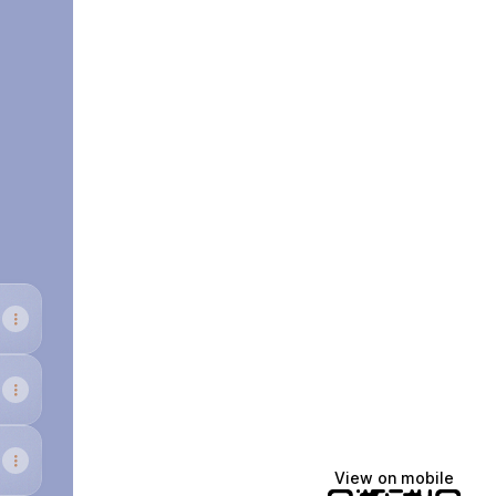
cebook
View on mobile