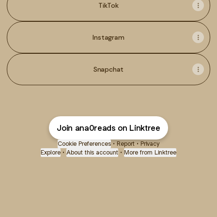
TikTok
Instagram
Snapchat
Join ana0reads on Linktree
Cookie Preferences
•
Report
•
Privacy
Explore
•
About this account
•
More from Linktree