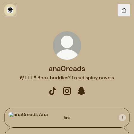
ana0reads
📖🕵🏻‍♂️‼️ Book buddies? I read spicy novels
ana0reads TikTok
ana0reads Instagram
ana0reads Snapchat
Ana
Ana