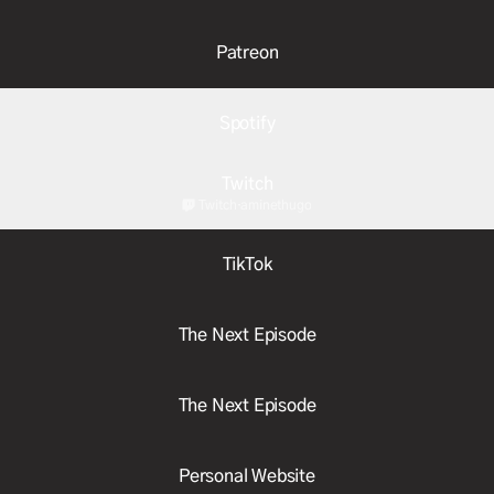
Patreon
Spotify
Twitch
Twitch
·
aminethugo
TikTok
The Next Episode
The Next Episode
Personal Website