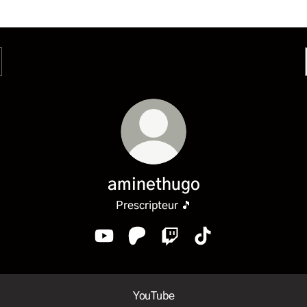
aminethugo
Prescripteur 🎵
aminethugo YouTube
aminethugo Patreon
aminethugo Twitch
aminethugo TikTok
ube
YouTube