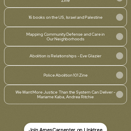
Zine
16 books on the US, Israel and Palestine
Mapping Community Defense and Care in
Our Neighborhoods
Abolition is Relationships - Eve Glazier
Police Abolition 101 Zine
We Want More Justice Than the System Can Deliver -
Mariame Kaba, Andrea Ritchie
Join AmesCarpenter on Linktree