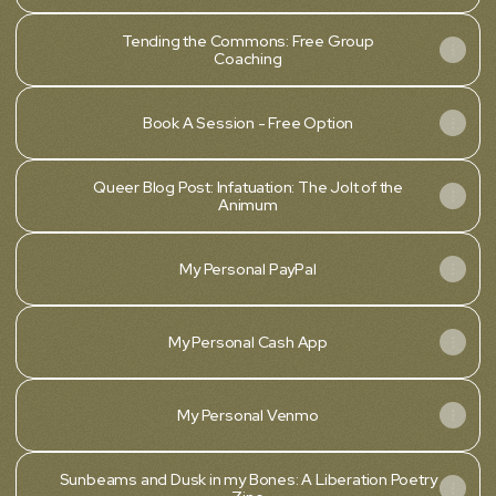
Tending the Commons: Free Group
Coaching
Book A Session - Free Option
Queer Blog Post: Infatuation: The Jolt of the
Animum
My Personal PayPal
My Personal Cash App
My Personal Venmo
Sunbeams and Dusk in my Bones: A Liberation Poetry