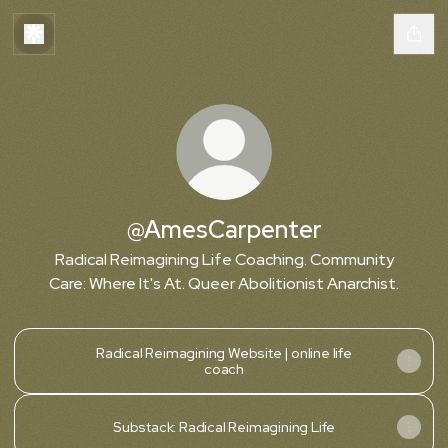
@AmesCarpenter
Radical Reimagining Life Coaching. Community
Care: Where It's At. Queer Abolitionist Anarchist.
Radical Reimagining Website | online life
coach
Substack: Radical Reimagining Life