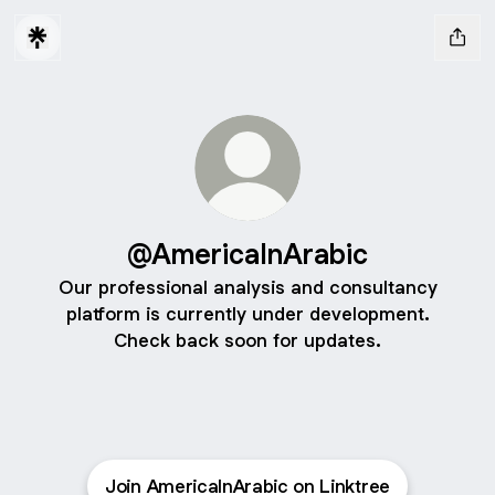
@AmericaInArabic
Our professional analysis and consultancy
platform is currently under development.
Check back soon for updates.
Join AmericaInArabic on Linktree