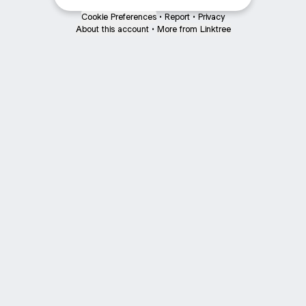
Cookie Preferences
•
Report
•
Privacy
About this account
•
More from Linktree