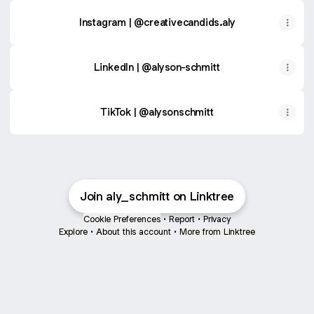
Instagram | @creativecandids.aly
LinkedIn | @alyson-schmitt
TikTok | @alysonschmitt
Join aly_schmitt on Linktree
Cookie Preferences
•
Report
•
Privacy
Explore
•
About this account
•
More from Linktree