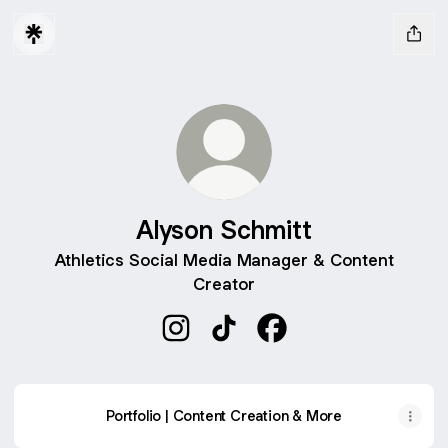
Alyson Schmitt
Athletics Social Media Manager & Content
Creator
Alyson Schmitt Instagram
Alyson Schmitt TikTok
Alyson Schmitt Facebo
Portfolio | Content Creation & More