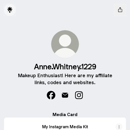
Anne.Whitney.1229
Makeup Enthusiast! Here are my affiliate
links, codes and websites.
Anne.Whitney.1229 Facebook
Anne.Whitney.1229 Email
Anne.Whitney.1229 Inst
Media Card
My Instagram Media Kit