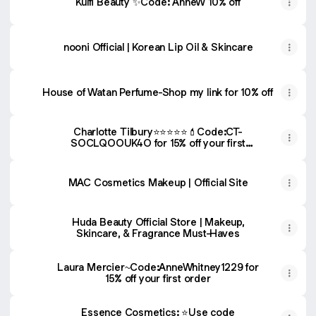
Kulfi Beauty ✨Code: AnneW 10% off
nooni Official | Korean Lip Oil & Skincare
House of Watan Perfume-Shop my link for 10% off
Charlotte Tilbury⭐️⭐️⭐️⭐️⭐️💄Code:CT-
SOCLQOOUK4O for 15% off your first
purchase
MAC Cosmetics Makeup | Official Site
Huda Beauty Official Store | Makeup,
Skincare, & Fragrance Must-Haves
Laura Mercier~Code:AnneWhitney1229 for
15% off your first order
Essence Cosmetics: ⭐️Use code