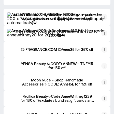
MORPHE💙Shop my Link for 20% off your purchase of $45+(d
MORPHE💙Shop my Link for 20% off your purchase
of $45+(discount will apply automatically)💙
🌼Beekman 1802🌼 Use code: annewhitney20 for 20% off 
🌼Beekman 1802🌼 Use code: annewhitney20 for
20% off 🐐
💥 FRAGRANCE.COM 💥Anne35 for 35% off
YENSA Beauty 💫CODE: ANNEWHITNEY15
for 15% off
Moon Nude - Shop Handmade
Accessories ✨CODE: Anne15E for 15% off
Pacifica Beauty✨Code:AnneWhitney1229
for 15% off (excludes bundles, gift cards and
last call items)