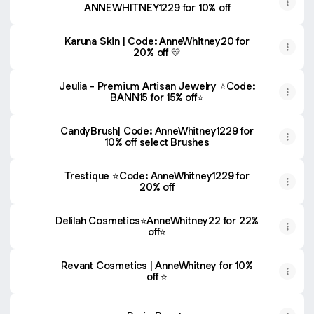
ANNEWHITNEY1229 for 10% off
Karuna Skin | Code: AnneWhitney20 for
20% off 💛
Jeulia - Premium Artisan Jewelry ⭐️Code:
BANN15 for 15% off⭐️
CandyBrush| Code: AnneWhitney1229 for
10% off select Brushes
Trestique ⭐️Code: AnneWhitney1229 for
20% off
Delilah Cosmetics⭐️AnneWhitney22 for 22%
off⭐️
Revant Cosmetics | AnneWhitney for 10%
off ⭐️