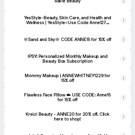
Ravie Beauty
YesStyle~Beauty, Skin Care, and Health and
Wellness | YesStyle⭐️Use Code Anne1277
for additional discount
🌸Sand and Sky🌸 CODE ANNE15 for 15% off
IPSY: Personalized Monthly Makeup and
Beauty Box Subscription
Mommy Makeup | ANNEWHITNEY1229 for
15% off
Flawless Face Pillow ☁️ USE CODE: Anne15
for 15% off
Kreizi Beauty - ANNE20 for 20% off. Click
here to shop!