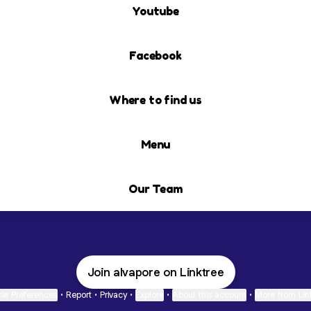
Youtube
Facebook
Where to find us
Menu
Our Team
Join alvapore on Linktree
ie Preferences
•
Report
•
Privacy
•
Explore
•
About this account
•
More from Lin