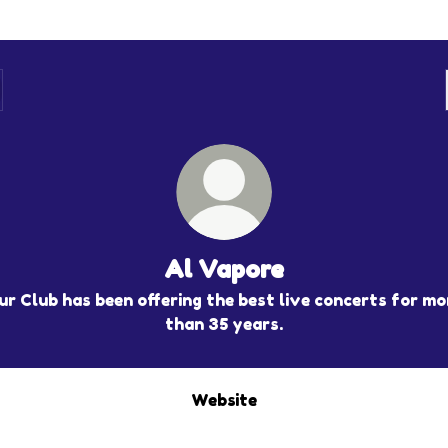
Al Vapore
ur Club has been offering the best live concerts for mo
than 35 years.
Website