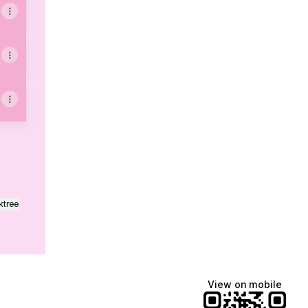
ktree
View on mobile