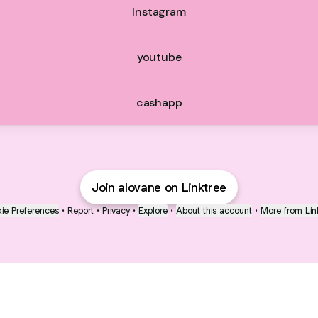
Instagram
youtube
cashapp
Join alovane on Linktree
ie Preferences
•
Report
•
Privacy
•
Explore
•
About this account
•
More from Lin