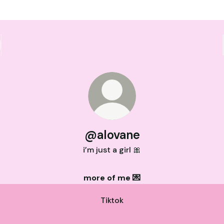
@alovane
i’m just a girl 🎀
more of me 💌
Tiktok