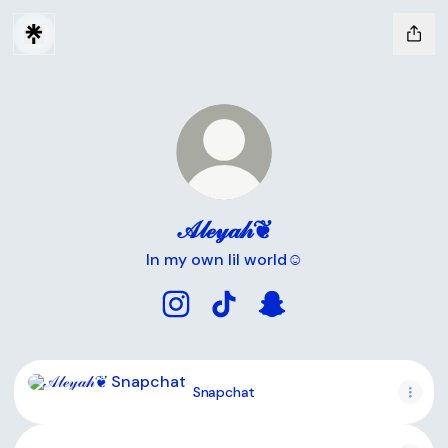
𝒜𝓁ℯ𝓎𝒶𝒽❦
In my own lil world☺️
𝒜𝓁ℯ𝓎𝒶𝒽❦ Instagram
𝒜𝓁ℯ𝓎𝒶𝒽❦ TikTok
𝒜𝓁ℯ𝓎𝒶𝒽❦ Snapchat
Snapchat
Snapchat