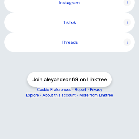
Instagram
TikTok
Threads
Join aleyahdean69 on Linktree
Cookie Preferences
•
Report
•
Privacy
Explore
•
About this account
•
More from Linktree