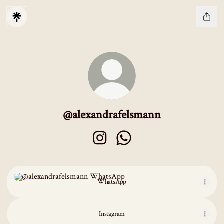
@alexandrafelsmann
@alexandrafelsmann Instagram
@alexandrafelsmann WhatsAp
WhatsApp
WhatsApp
Instagram