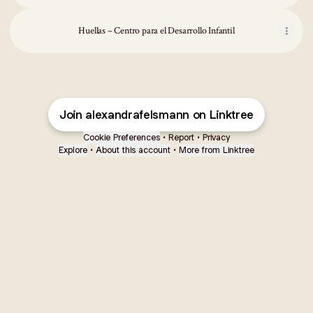
Huellas – Centro para el Desarrollo Infantil
Join alexandrafelsmann on Linktree
Cookie Preferences
•
Report
•
Privacy
Explore
•
About this account
•
More from Linktree