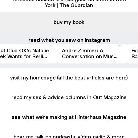
York | The Guardian
buy my book
read what you saw on instagram
t Club OXI’s Natalie
Andre Zimmer: A
Ev
ek Wants for Berlin
Conversation on Music
Ba
htlife -
Culture
Mu
NTERHAUS
HI
visit my homepage (all the best articles are here)
read my sex & advice columns in Out Magazine
see what we’re making at Hinterhaus Magazine
hear me talk on podcasts, video, radio & more