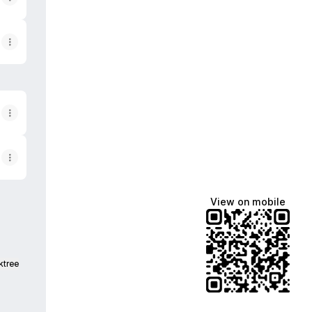
View on mobile
ktree