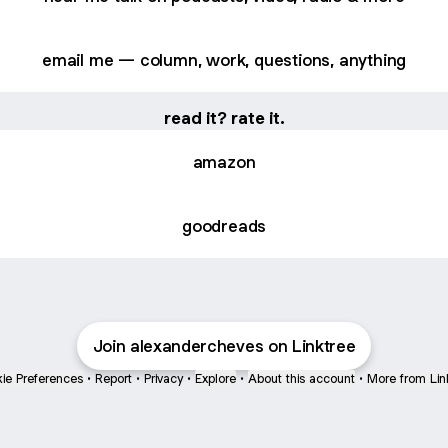
email me — column, work, questions, anything
read it? rate it.
amazon
goodreads
Join alexandercheves on Linktree
ie Preferences
•
Report
•
Privacy
•
Explore
•
About this account
•
More from Lin