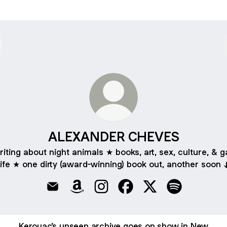
ALEXANDER CHEVES
riting about night animals ★ books, art, sex, culture, & g
life ★ one dirty (award-winning) book out, another soon 
ALEXANDER CHEVES Email
ALEXANDER CHEVES Amazon
ALEXANDER CHEVES Instagram
ALEXANDER CHEVES Fac
ALEXANDER CHEVE
ALEXANDER C
Kerouac’s unseen archive goes on show in New