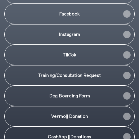
Facebook
Instagram
TikTok
Training/Consultation Request
Dog Boarding Form
Venmo|| Donation
CashApp ||Donations