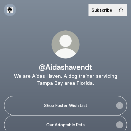
Subscribe
@Aidashavendt
We are Aidas Haven. A dog trainer servicing
Tampa Bay area Florida.
Shop Foster Wish List
Our Adoptable Pets