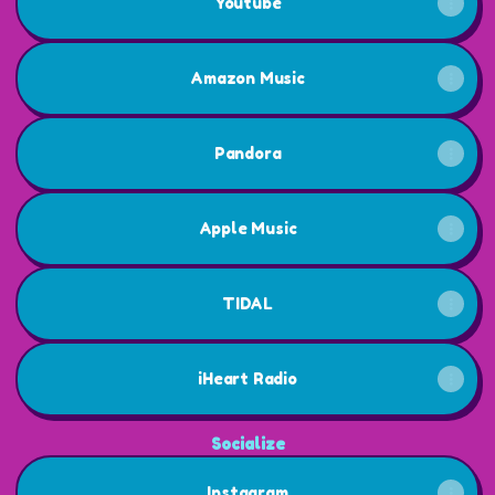
Youtube
Amazon Music
Pandora
Apple Music
TIDAL
iHeart Radio
Socialize
Instagram