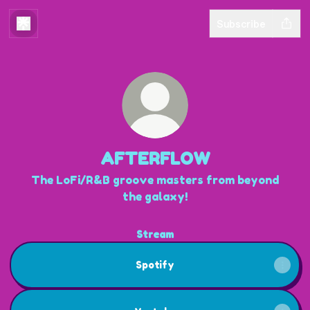
Subscribe
AFTERFLOW
The LoFi/R&B groove masters from beyond
the galaxy!
Stream
Spotify