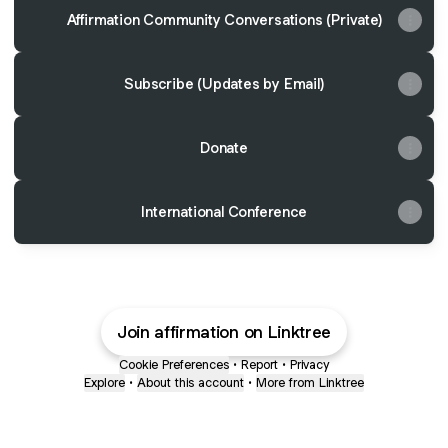
Affirmation Community Conversations (Private)
Subscribe (Updates by Email)
Donate
International Conference
Join affirmation on Linktree
Cookie Preferences
•
Report
•
Privacy
Explore
•
About this account
•
More from Linktree