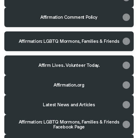
Affirmation Comment Policy
Affirmation: LGBTQ Mormons, Families & Friends
Affirm Lives. Volunteer Today.
Affirmation.org
Latest News and Articles
Affirmation: LGBTQ Mormons, Families & Friends
Facebook Page