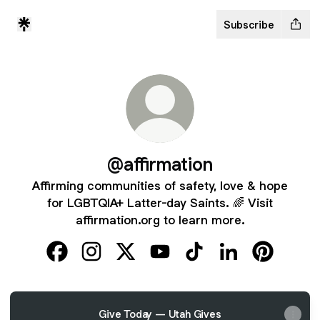
Subscribe
@affirmation
Affirming communities of safety, love & hope
for LGBTQIA+ Latter-day Saints. 🌈 Visit
affirmation.org to learn more.
@affirmation Facebook
@affirmation Instagram
@affirmation X
@affirmation YouTube
@affirmation TikTok
@affirmation Lin
@affirmati
Give Today — Utah Gives