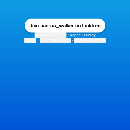
Join aasraa_walker on Linktree
Cookie Preferences
•
Report
•
Privacy
Explore
•
About this account
•
More from Linktree