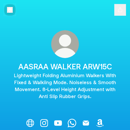
AASRAA WALKER ARW15C
Lightweight Folding Aluminium Walkers With
Fixed & Walkiing Mode. Noiseless & Smooth
Movement. 8-Level Height Adjustment with
Anti Slip Rubber Grips.
AASRAA WALKER ARW15C Website
AASRAA WALKER ARW15C Instagram
AASRAA WALKER ARW15C YouT
AASRAA WALKER ARW15C
AASRAA WALKER AR
AASRAA WAL