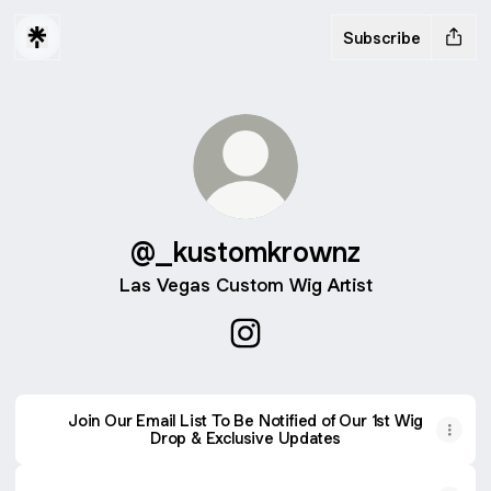
Subscribe
@_kustomkrownz
Las Vegas Custom Wig Artist
@_kustomkrownz Instagram
Join Our Email List To Be Notified of Our 1st Wig
Drop & Exclusive Updates