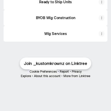
Ready to Ship Units
BYOB Wig Construction
Wig Services
Join _kustomkrownz on Linktree
Cookie Preferences
•
Report
•
Privacy
Explore
•
About this account
•
More from Linktree