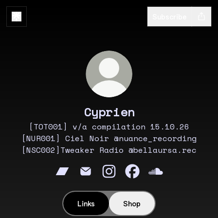
Subscribe
Cyprien
[TOT001] v/a compilation 15.10.26
[NUR001] Ciel Noir @nuance_recording
[NSC002]Tweaker Radio @bellaursa.rec
Cyprien Bandcamp
Cyprien Email
Cyprien Instagram
Cyprien Facebook
Cyprien Soun
Links
Shop