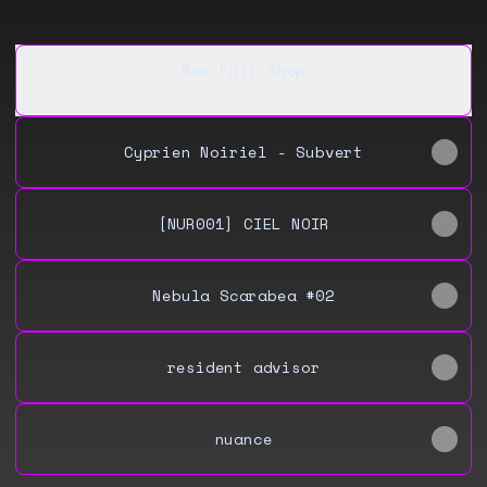
See Full Shop
1 product
Cyprien Noiriel - Subvert
[NUR001] CIEL NOIR
Nebula Scarabea #02
resident advisor
nuance