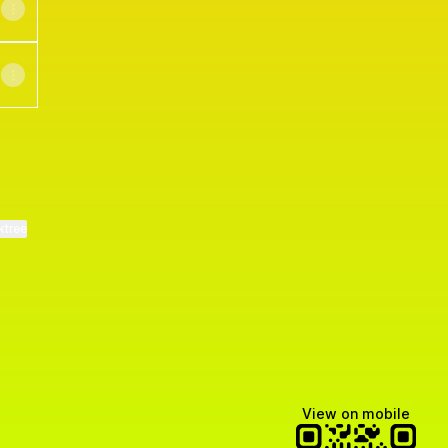
ktree
View on mobile