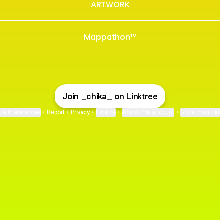
ARTWORK
Mappathon™
Join _chika_ on Linktree
ie Preferences
•
Report
•
Privacy
•
Explore
•
About this account
•
More from Lin