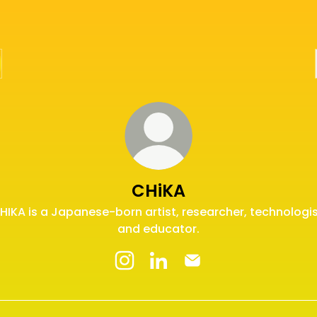
CHiKA
HIKA is a Japanese-born artist, researcher, technologis
and educator.
CHiKA Instagram
CHiKA LinkedIn
CHiKA Email