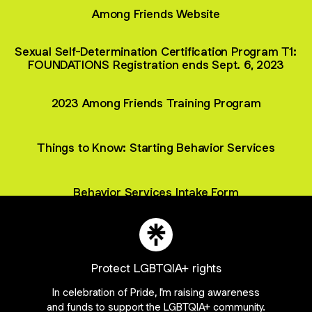
Among Friends Website
Sexual Self-Determination Certification Program T1:
FOUNDATIONS Registration ends Sept. 6, 2023
2023 Among Friends Training Program
Things to Know: Starting Behavior Services
Behavior Services Intake Form
Protect LGBTQIA+ rights
Join _amongfriends on Linktree
In celebration of Pride, I'm raising awareness
ie Preferences
•
Report
•
Privacy
•
Explore
•
About this account
•
More from Lin
and funds to support the LGBTQIA+ community.