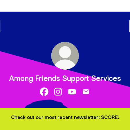
Among Friends Support Services
Among Friends Support Services Fac
Among Friends Support Services
Among Friends Support Se
Among Friends Supp
Check out our most recent newsletter: SCORE!