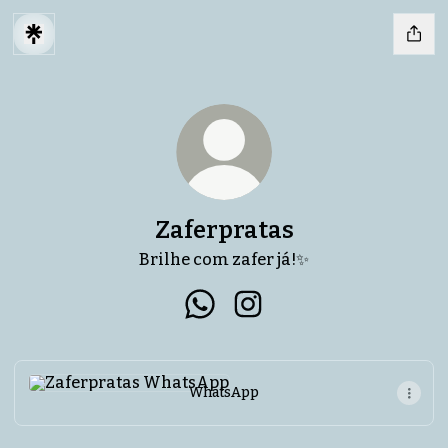
Zaferpratas
Brilhe com zafer já!✨
Zaferpratas WhatsApp
Zaferpratas Instagram
WhatsApp
WhatsApp