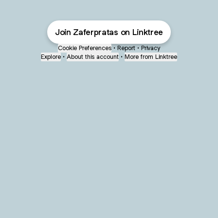
Join Zaferpratas on Linktree
Cookie Preferences
•
Report
•
Privacy
Explore
•
About this account
•
More from Linktree