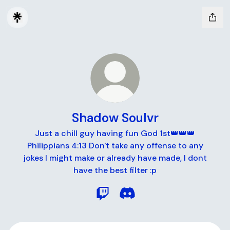
Shadow Soulvr
Just a chill guy having fun God 1st👑👑👑
Philippians 4:13 Don't take any offense to any
jokes I might make or already have made, I dont
have the best filter :p
Shadow Soulvr Twitch
Shadow Soulvr Discord