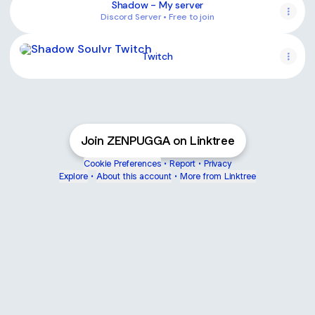
Shadow - My server
Discord Server • Free to join
Twitch
Twitch
Join ZENPUGGA on Linktree
Cookie Preferences
•
Report
•
Privacy
Explore
•
About this account
•
More from Linktree