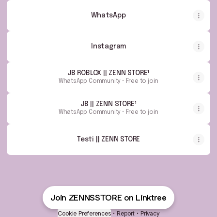
WhatsApp
Instagram
JB ROBLOX || ZENN STORE¹
WhatsApp Community • Free to join
JB || ZENN STORE¹
WhatsApp Community • Free to join
Testi || ZENN STORE
Join ZENNSSTORE on Linktree
Cookie Preferences
•
Report
•
Privacy