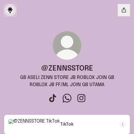
@ZENNSSTORE
GB ASELI ZENN STORE JB ROBLOX JOIN GB
ROBLOX JB FF/ML JOIN GB UTAMA
@ZENNSSTORE TikTok
@ZENNSSTORE WhatsApp
@ZENNSSTORE Instagr
TikTok
TikTok