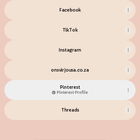
Facebook
TikTok
Instagram
onsvirjousa.co.za
Pinterest
Pinterest
·
Profile
Threads