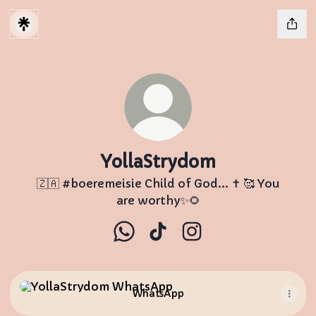
YollaStrydom
🇿🇦 #boeremeisie Child of God... ✝️ 🥰 You
are worthy✨🌻
YollaStrydom WhatsApp
YollaStrydom TikTok
YollaStrydom Instag
WhatsApp
WhatsApp