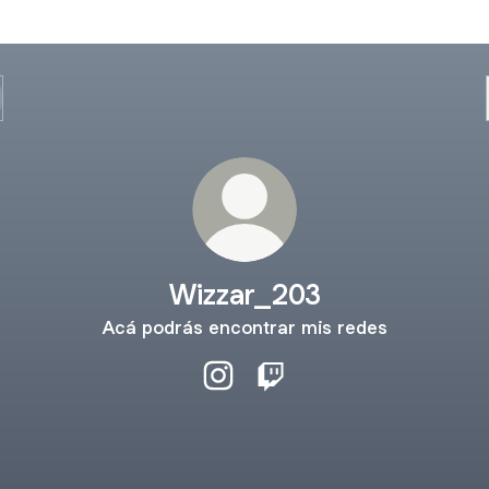
Wizzar_203
Acá podrás encontrar mis redes
Wizzar_203 Instagram
Wizzar_203 Twitch