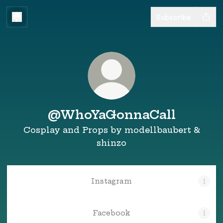
Subscribe
@WhoYaGonnaCall
Cosplay and Props by modellbaubert &
shinzo
Instagram
Facebook