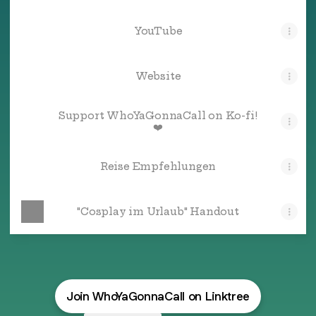
YouTube
Website
Support WhoYaGonnaCall on Ko-fi!
❤️
Reise Empfehlungen
"Cosplay im Urlaub" Handout
Join WhoYaGonnaCall on Linktree