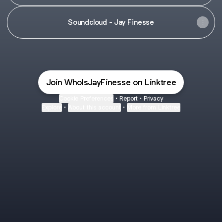
Soundcloud - Jay Finesse
Join WhoIsJayFinesse on Linktree
Cookie Preferences
•
Report
•
Privacy
Explore
•
About this account
•
More from Linktree