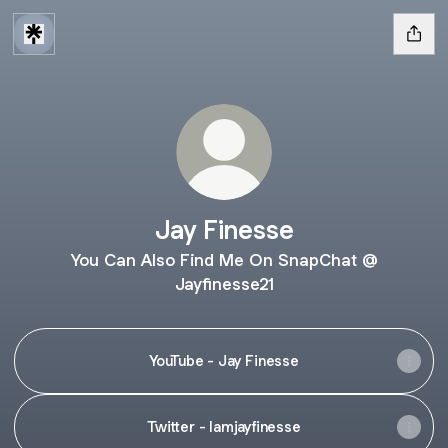
Jay Finesse
You Can Also Find Me On SnapChat @
Jayfinesse21
YouTube - Jay Finesse
Twitter - Iamjayfinesse