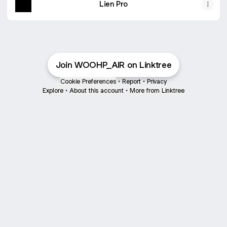
Lien Pro
Join WOOHP_AIR on Linktree
Cookie Preferences
•
Report
•
Privacy
Explore
•
About this account
•
More from Linktree