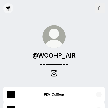
@WOOHP_AIR
__________
@WOOHP_AIR Instagram
RDV Coiffeur