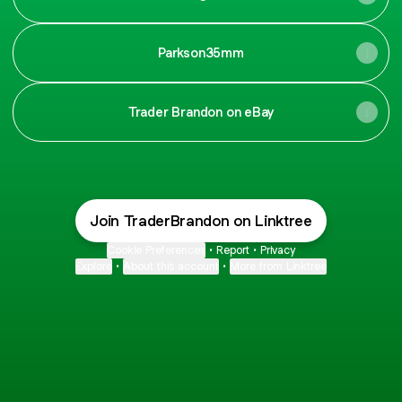
Parkson35mm
Trader Brandon on eBay
Join TraderBrandon on Linktree
Cookie Preferences
•
Report
•
Privacy
Explore
•
About this account
•
More from Linktree