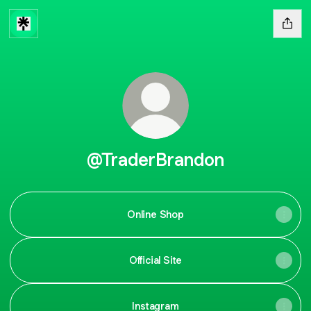
@TraderBrandon
Online Shop
Official Site
Instagram