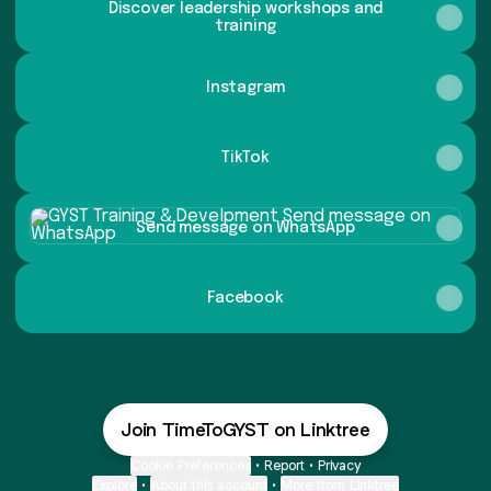
Discover leadership workshops and
training
Instagram
TikTok
Send message on WhatsApp
Send message on WhatsApp
Facebook
Join TimeToGYST on Linktree
Cookie Preferences
•
Report
•
Privacy
Explore
•
About this account
•
More from Linktree