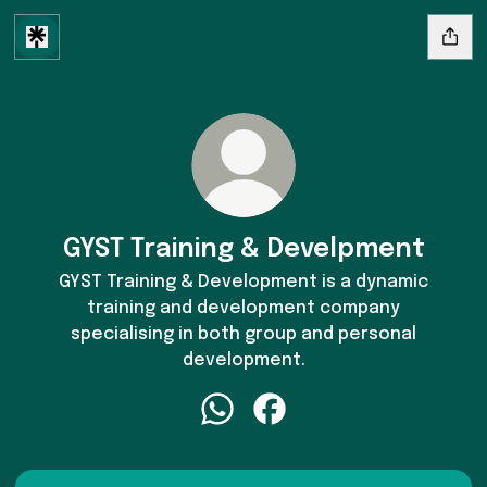
GYST Training & Develpment
GYST Training & Development is a dynamic
training and development company
specialising in both group and personal
development.
GYST Training & Develpment Wh
GYST Training & Develpme