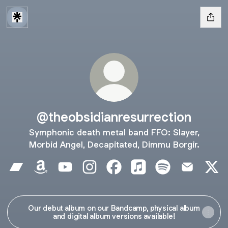
@theobsidianresurrection
Symphonic death metal band FFO: Slayer,
Morbid Angel, Decapitated, Dimmu Borgir.
@theobsidianresurrection Bandcamp
@theobsidianresurrection Amazon
@theobsidianresurrection YouTube
@theobsidianresurrection Instagra
@theobsidianresurrection F
@theobsidianresurrect
@theobsidianresu
@theobsidi
@the
Our debut album on our Bandcamp, physical album
and digital album versions available!