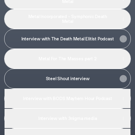
Metal
Metal Incorporated - Symphonic Death
Metal
Interview with The Death Metal Elitist Podcast
Metal For The Masses part 2
Steel Shout interview
Interview with BODS Mayhem Hour Podcast
Interview with 3nigma media