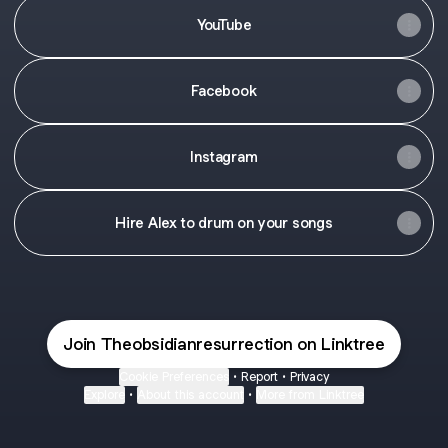
YouTube
Facebook
Instagram
Hire Alex to drum on your songs
Join Theobsidianresurrection on Linktree
Cookie Preferences
•
Report
•
Privacy
Explore
•
About this account
•
More from Linktree