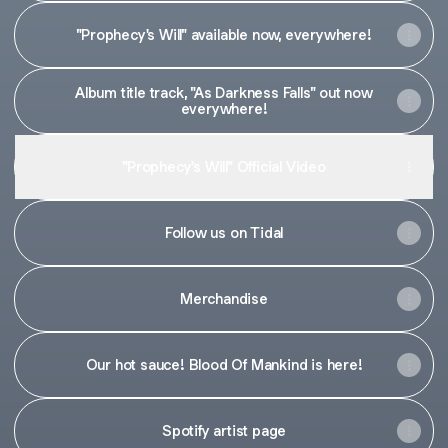
"Prophecy's Will" available now, everywhere!
Album title track, "As Darkness Falls" out now
everywhere!
"Prophecy's Will" Official Video
Follow us on Tidal
Merchandise
Our hot sauce! Blood Of Mankind is here!
Spotify artist page