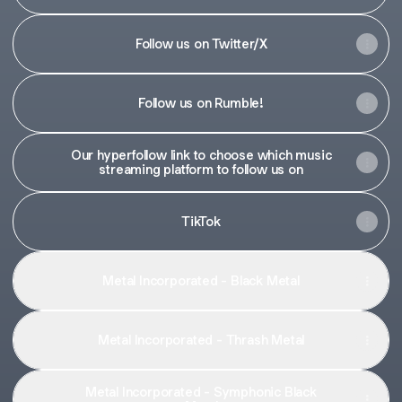
Follow us on Twitter/X
Follow us on Rumble!
Our hyperfollow link to choose which music
streaming platform to follow us on
TikTok
Metal Incorporated - Black Metal
Metal Incorporated - Thrash Metal
Metal Incorporated - Symphonic Black