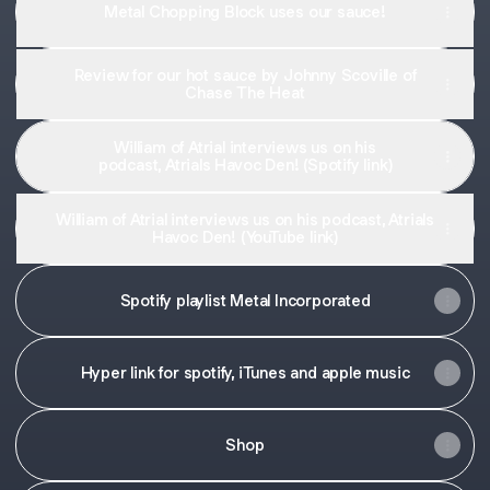
Metal Chopping Block uses our sauce!
Review for our hot sauce by Johnny Scoville of
Chase The Heat
William of Atrial interviews us on his
podcast, Atrials Havoc Den! (Spotify link)
William of Atrial interviews us on his podcast, Atrials
Havoc Den! (YouTube link)
Spotify playlist Metal Incorporated
Hyper link for spotify, iTunes and apple music
Shop