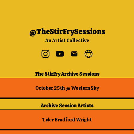
@TheStirFrySessions
An Artist Collective
@TheStirFrySessions Instagram
@TheStirFrySessions YouTube
@TheStirFrySessions Ema
@TheStirFrySessio
The StirFry Archive Sessions
October 25th @ Western Sky
Archive Session Artists
Tyler Bradford Wright