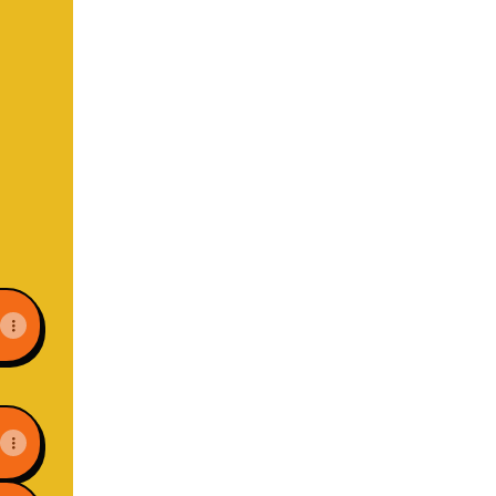
il
ns Website