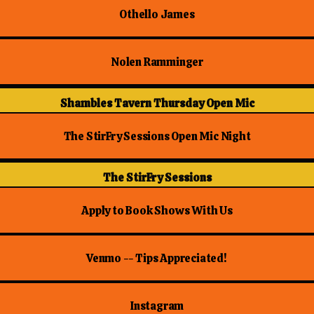
Othello James
Nolen Ramminger
Shambles Tavern Thursday Open Mic
The StirFry Sessions Open Mic Night
The StirFry Sessions
Apply to Book Shows With Us
Venmo -- Tips Appreciated!
Instagram