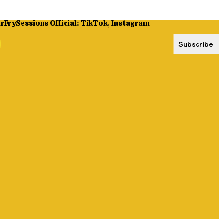
Subscribe