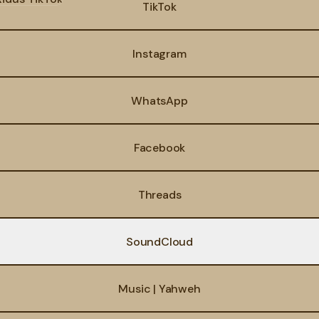
TikTok
Instagram
WhatsApp
Facebook
Threads
SoundCloud
Music | Yahweh