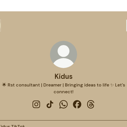
Kidus
🌟 Rst consultant | Dreamer | Bringing ideas to life ✨ Let's
connect!
Kidus Instagram
Kidus TikTok
Kidus WhatsApp
Kidus Facebook
Kidus Threads
ok