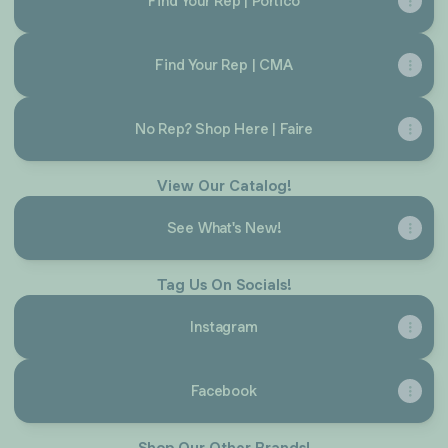
Find Your Rep | Portico
Find Your Rep | CMA
No Rep? Shop Here | Faire
View Our Catalog!
See What's New!
Tag Us On Socials!
Instagram
Facebook
Shop Our Other Brands!