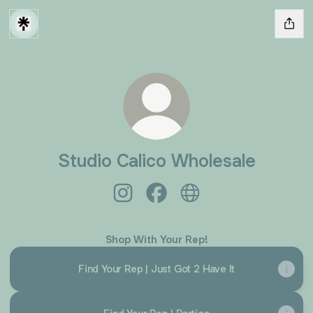
Studio Calico Wholesale
Studio Calico Wholesale Instagram
Studio Calico Wholesale Fac
Studio Calico Wholesa
Shop With Your Rep!
Find Your Rep | Just Got 2 Have It