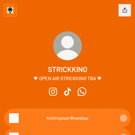
STRICKKINO
💗 OPEN AIR STRICKKINO TBA 💗
STRICKKINO Instagram
STRICKKINO TikTok
STRICKKINO WhatsApp
Knittingclub WhatsApp