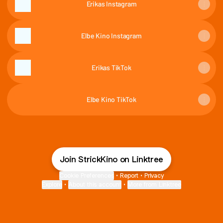
Erikas Instagram
Elbe Kino Instagram
Erikas TikTok
Elbe Kino TikTok
Join StrickKino on Linktree
Cookie Preferences
•
Report
•
Privacy
Explore
•
About this account
•
More from Linktree