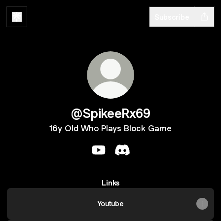
Subscribe
@SpikeeRx69
16y Old Who Plays Block Game
@SpikeeRx69 YouTube
@SpikeeRx69 Discord
Links
Youtube