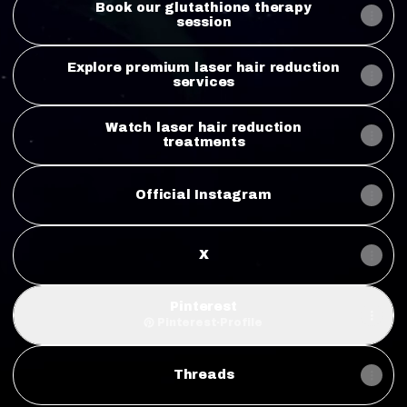
Book our glutathione therapy
session
Explore premium laser hair reduction
services
Watch laser hair reduction
treatments
Official Instagram
X
Pinterest
Pinterest
·
Profile
Threads