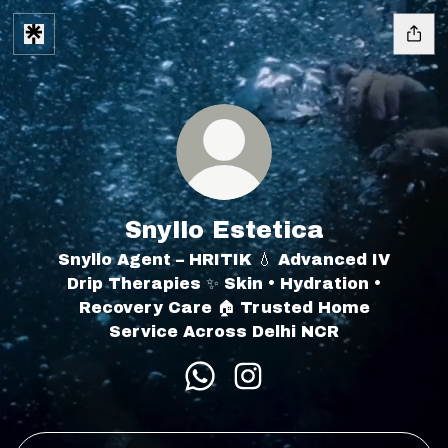
Snyllo Estetica
Snyllo Agent – HRITIK 💧 Advanced IV
Drip Therapies ✨ Skin • Hydration •
Recovery Care 🏠 Trusted Home
Service Across Delhi NCR
Snyllo Estetica WhatsApp
Snyllo Estetica Insta