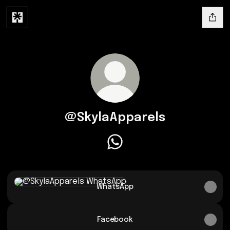
@SkylaApparels
@SkylaApparels WhatsApp
WhatsApp
WhatsApp
Facebook