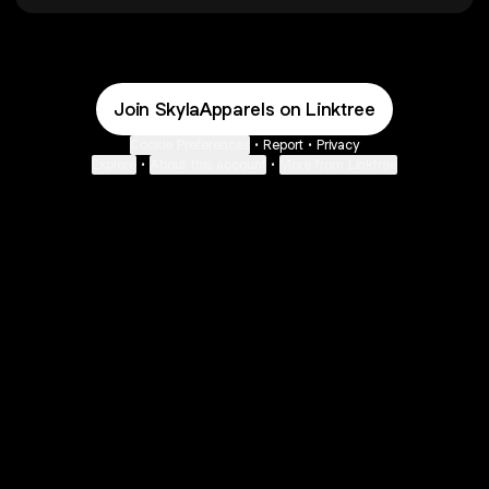
Join SkylaApparels on Linktree
Cookie Preferences
•
Report
•
Privacy
Explore
•
About this account
•
More from Linktree