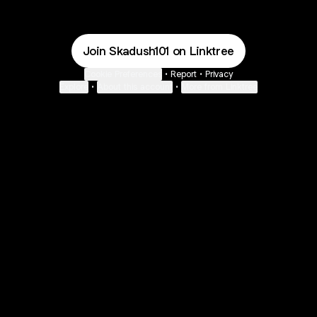
Join Skadush101 on Linktree
Cookie Preferences
•
Report
•
Privacy
Explore
•
About this account
•
More from Linktree