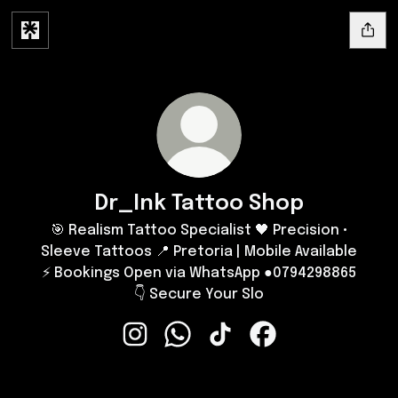
Dr_Ink Tattoo Shop
🎯 Realism Tattoo Specialist 🖤 Precision •
Sleeve Tattoos 📍 Pretoria | Mobile Available
⚡ Bookings Open via WhatsApp ●0794298865
👇 Secure Your Slo
Dr_Ink Tattoo Shop Instagram
Dr_Ink Tattoo Shop WhatsApp
Dr_Ink Tattoo Shop TikTok
Dr_Ink Tattoo Shop