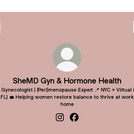
SheMD Gyn & Hormone Health
‍⚕️ Gynecologist | (Peri)menopause Expert 📍 NYC + Virtual 
 FL) 💼 Helping women restore balance to thrive at work
home
SheMD Gyn & Hormone Health I
SheMD Gyn & Hormone He