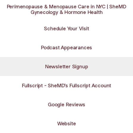
Perimenopause & Menopause Care in NYC | SheMD
Gynecology & Hormone Health
Schedule Your Visit
Podcast Appearances
Newsletter Signup
Fullscript - SheMD's Fullscript Account
Google Reviews
Website