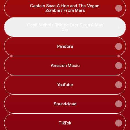
Captain Save-A-Hoe and The Vegan
Zombies From Mars
Geoff Nicholls Tribute Ever Seen A Man
Cry
Pandora
Amazon Music
YouTube
Soundcloud
TikTok