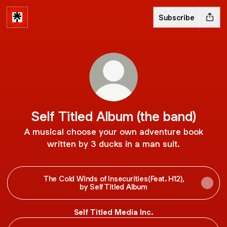
Subscribe
Self Titled Album (the band)
A musical choose your own adventure book
written by 3 ducks in a man suit.
The Cold Winds of Insecurities(Feat. H12),
by Self Titled Album
Self Titled Media Inc.