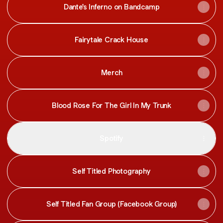
Dante's Inferno on Bandcamp
Fairytale Crack House
Merch
Blood Rose For The Girl In My Trunk
Spotify
Self Titled Photography
Self Titled Fan Group (Facebook Group)