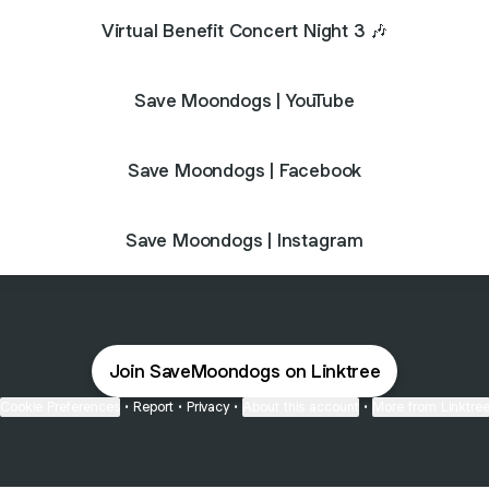
Virtual Benefit Concert Night 3 🎶
Save Moondogs | YouTube
Save Moondogs | Facebook
Save Moondogs | Instagram
Join SaveMoondogs on Linktree
Cookie Preferences
•
Report
•
Privacy
•
About this account
•
More from Linktre