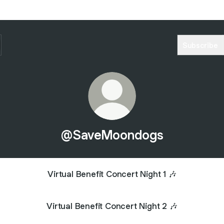
Subscribe
@SaveMoondogs
Virtual Benefit Concert Night 1 🎶
Virtual Benefit Concert Night 2 🎶