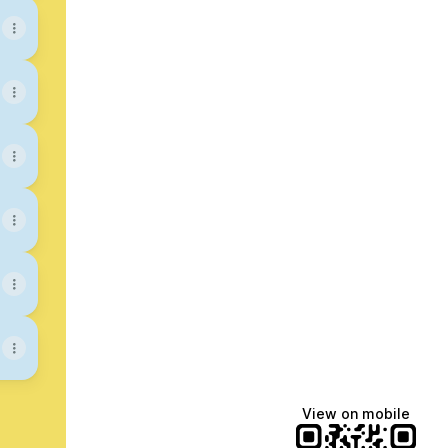
View on mobile