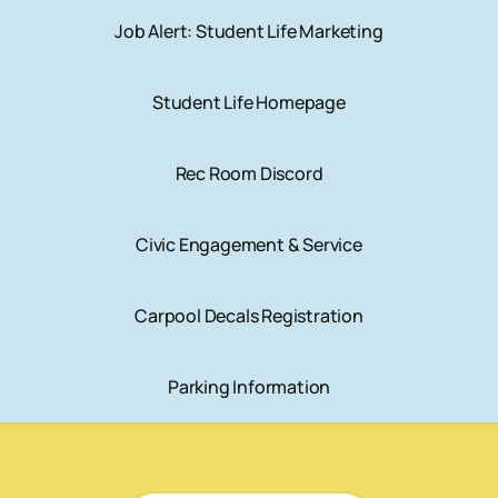
Job Alert: Student Life Marketing
Student Life Homepage
Rec Room Discord
Civic Engagement & Service
Carpool Decals Registration
Parking Information