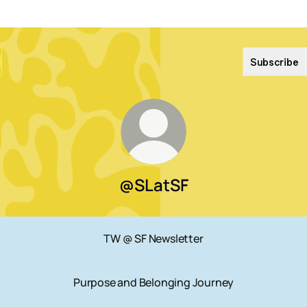
Subscribe
@SLatSF
TW @ SF Newsletter
Purpose and Belonging Journey